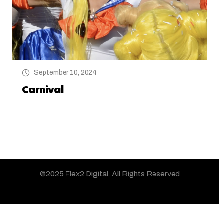
September 10, 2024
Carnival
©2025 Flex2 Digital.
All Rights Reserved