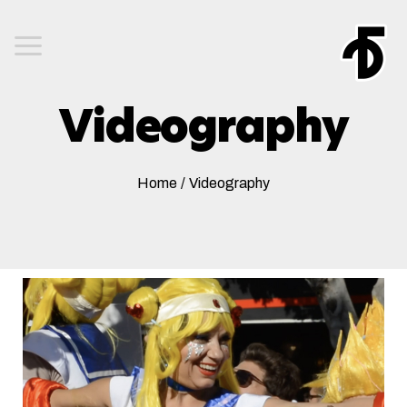
Videography
Home
/
Videography