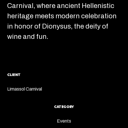
Carnival, where ancient Hellenistic
heritage meets modern celebration
in honor of Dionysus, the deity of
wine and fun.
CLIENT
Limassol Carnival
CATEGORY
Events