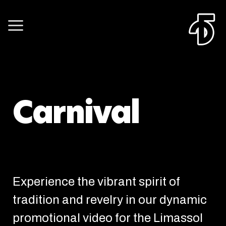
Carnival
Experience the vibrant spirit of
tradition and revelry in our dynamic
promotional video for the Limassol