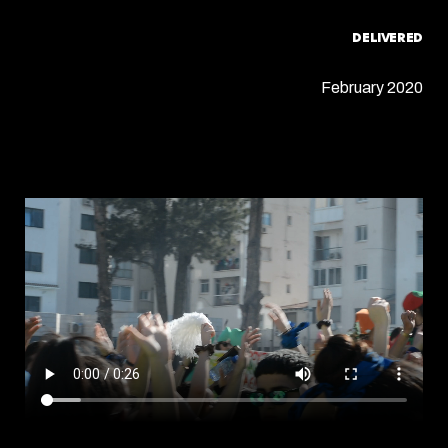
DELIVERED
February 2020