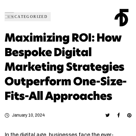
UNCATEGORIZED
Maximizing ROI: How
Bespoke Digital
Marketing Strategies
Outperform One-Size-
Fits-All Approaches
January 10, 2024
In the digital age, businesses face the ever-