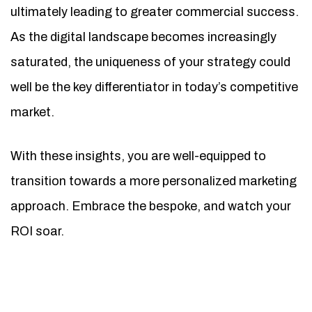
ultimately leading to greater commercial success.
As the digital landscape becomes increasingly
saturated, the uniqueness of your strategy could
well be the key differentiator in today’s competitive
market.
With these insights, you are well-equipped to
transition towards a more personalized marketing
approach. Embrace the bespoke, and watch your
ROI soar.