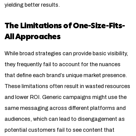
yielding better results.
The Limitations of One-Size-Fits-
All Approaches
While broad strategies can provide basic visibility,
they frequently fail to account for the nuances
that define each brand’s unique market presence.
These limitations often result in wasted resources
and lower ROI. Generic campaigns might use the
same messaging across different platforms and
audiences, which can lead to disengagement as
potential customers fail to see content that