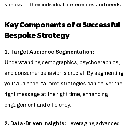
speaks to their individual preferences and needs.
Key Components of a Successful
Bespoke Strategy
1. Target Audience Segmentation:
Understanding demographics, psychographics,
and consumer behavior is crucial. By segmenting
your audience, tailored strategies can deliver the
right message at the right time, enhancing
engagement and efficiency.
2. Data-Driven Insights:
Leveraging advanced