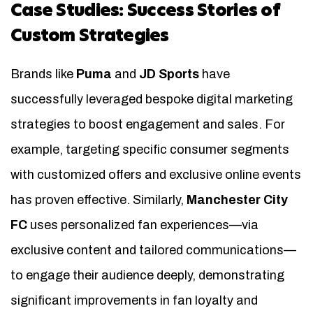
Case Studies: Success Stories of
Custom Strategies
Brands like
Puma
and
JD Sports
have
successfully leveraged bespoke digital marketing
strategies to boost engagement and sales. For
example, targeting specific consumer segments
with customized offers and exclusive online events
has proven effective. Similarly,
Manchester City
FC
uses personalized fan experiences—via
exclusive content and tailored communications—
to engage their audience deeply, demonstrating
significant improvements in fan loyalty and