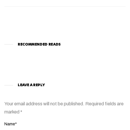
RECOMMENDED READS
LEAVE A REPLY
Your email address will not be published.
Required fields are
marked
*
Name*