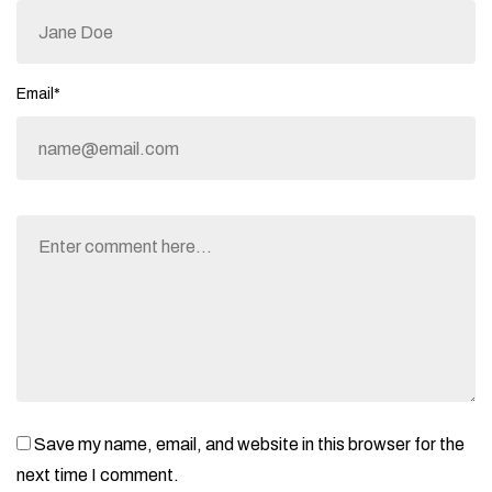
Email*
Save my name, email, and website in this browser for the
next time I comment.