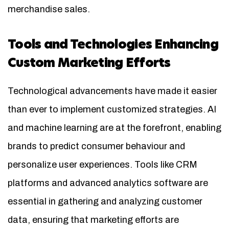
merchandise sales.
Tools and Technologies Enhancing
Custom Marketing Efforts
Technological advancements have made it easier
than ever to implement customized strategies. AI
and machine learning are at the forefront, enabling
brands to predict consumer behaviour and
personalize user experiences. Tools like CRM
platforms and advanced analytics software are
essential in gathering and analyzing customer
data, ensuring that marketing efforts are