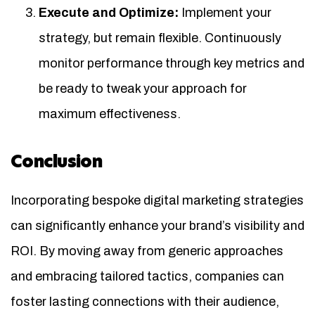
Execute and Optimize:
Implement your
strategy, but remain flexible. Continuously
monitor performance through key metrics and
be ready to tweak your approach for
maximum effectiveness.
Conclusion
Incorporating bespoke digital marketing strategies
can significantly enhance your brand’s visibility and
ROI. By moving away from generic approaches
and embracing tailored tactics, companies can
foster lasting connections with their audience,