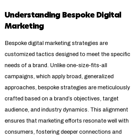
Understanding Bespoke Digital
Marketing
Bespoke digital marketing strategies are
customized tactics designed to meet the specific
needs of a brand. Unlike one-size-fits-all
campaigns, which apply broad, generalized
approaches, bespoke strategies are meticulously
crafted based on a brand’s objectives, target
audience, and industry dynamics. This alignment
ensures that marketing efforts resonate well with
consumers, fostering deeper connections and