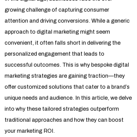
growing challenge of capturing consumer
attention and driving conversions. While a generic
approach to digital marketing might seem
convenient, it often falls short in delivering the
personalized engagement that leads to
successful outcomes. This is why bespoke digital
marketing strategies are gaining traction—they
offer customized solutions that cater to a brand’s
unique needs and audience. In this article, we delve
into why these tailored strategies outperform
traditional approaches and how they can boost
your marketing ROI.