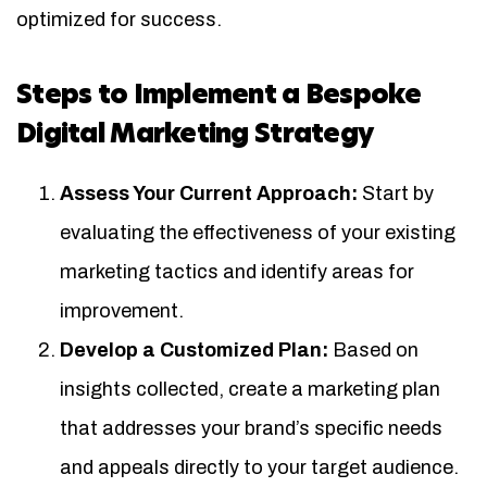
optimized for success.
Steps to Implement a Bespoke
Digital Marketing Strategy
Assess Your Current Approach:
Start by
evaluating the effectiveness of your existing
marketing tactics and identify areas for
improvement.
Develop a Customized Plan:
Based on
insights collected, create a marketing plan
that addresses your brand’s specific needs
and appeals directly to your target audience.