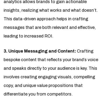
analytics allows brands to gain actionable
insights, realizing what works and what doesn’t.
This data-driven approach helps in crafting
messages that are both relevant and effective,
leading to increased ROI.
3. Unique Messaging and Content:
Crafting
bespoke content that reflects your brand’s voice
and speaks directly to your audience is key. This
involves creating engaging visuals, compelling
copy, and unique value propositions that
differentiate you from competitors.