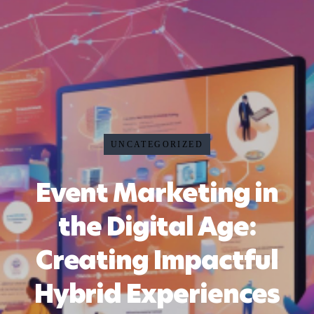
UNCATEGORIZED
Event Marketing in
the Digital Age:
Creating Impactful
Hybrid Experiences