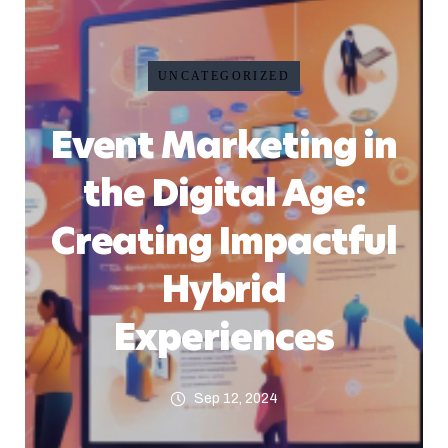
UNCATEGORIZED
Event Marketing in
the Digital Age:
Creating Impactful
Hybrid
Experiences
Sep 12, 2024