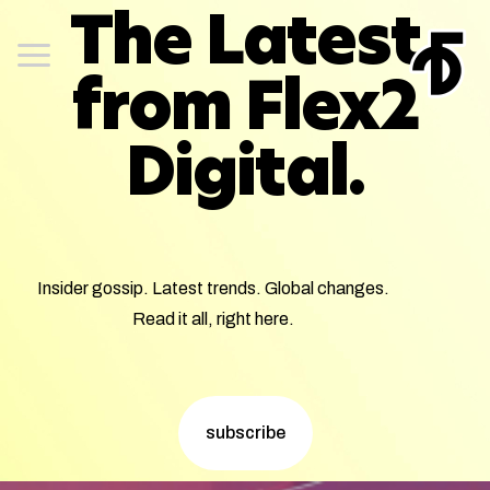
The Latest
from Flex2
Digital.
Insider gossip. Latest trends. Global changes.
Read it all, right here.
subscribe