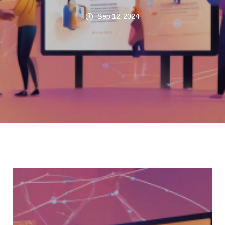
Sep 12, 2024