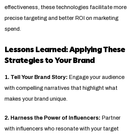
effectiveness, these technologies facilitate more
precise targeting and better ROI on marketing
spend.
Lessons Learned: Applying These
Strategies to Your Brand
1. Tell Your Brand Story:
Engage your audience
with compelling narratives that highlight what
makes your brand unique.
2. Harness the Power of Influencers:
Partner
with influencers who resonate with your target