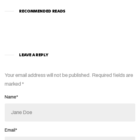
RECOMMENDED READS
LEAVE A REPLY
Your email address will not be published.
Required fields are
marked
*
Name*
Email*