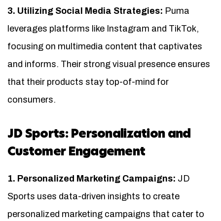
3. Utilizing Social Media Strategies:
Puma
leverages platforms like Instagram and TikTok,
focusing on multimedia content that captivates
and informs. Their strong visual presence ensures
that their products stay top-of-mind for
consumers.
JD Sports: Personalization and
Customer Engagement
1. Personalized Marketing Campaigns:
JD
Sports uses data-driven insights to create
personalized marketing campaigns that cater to