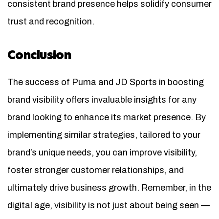
consistent brand presence helps solidify consumer
trust and recognition.
Conclusion
The success of Puma and JD Sports in boosting
brand visibility offers invaluable insights for any
brand looking to enhance its market presence. By
implementing similar strategies, tailored to your
brand’s unique needs, you can improve visibility,
foster stronger customer relationships, and
ultimately drive business growth. Remember, in the
digital age, visibility is not just about being seen —