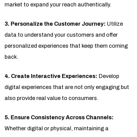
market to expand your reach authentically.
3. Personalize the Customer Journey:
Utilize
data to understand your customers and offer
personalized experiences that keep them coming
back.
4. Create Interactive Experiences:
Develop
digital experiences that are not only engaging but
also provide real value to consumers.
5. Ensure Consistency Across Channels:
Whether digital or physical, maintaining a