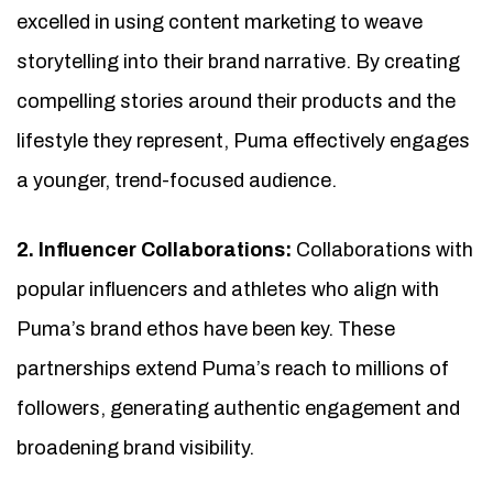
excelled in using content marketing to weave
storytelling into their brand narrative. By creating
compelling stories around their products and the
lifestyle they represent, Puma effectively engages
a younger, trend-focused audience.
2. Influencer Collaborations:
Collaborations with
popular influencers and athletes who align with
Puma’s brand ethos have been key. These
partnerships extend Puma’s reach to millions of
followers, generating authentic engagement and
broadening brand visibility.