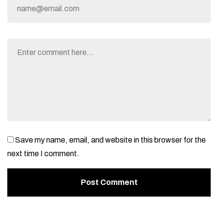
Save my name, email, and website in this browser for the
next time I comment.