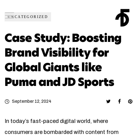
UNCATEGORIZED
Case Study: Boosting
Brand Visibility for
Global Giants like
Puma and JD Sports
September 12, 2024
In today’s fast-paced digital world, where
consumers are bombarded with content from