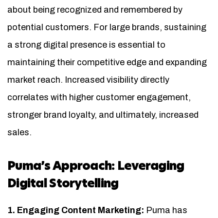
about being recognized and remembered by
potential customers. For large brands, sustaining
a strong digital presence is essential to
maintaining their competitive edge and expanding
market reach. Increased visibility directly
correlates with higher customer engagement,
stronger brand loyalty, and ultimately, increased
sales.
Puma’s Approach: Leveraging
Digital Storytelling
1. Engaging Content Marketing:
Puma has