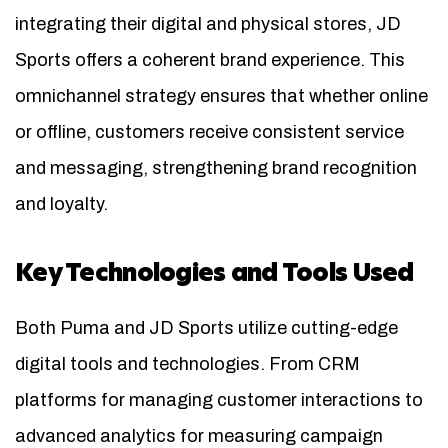
integrating their digital and physical stores, JD
Sports offers a coherent brand experience. This
omnichannel strategy ensures that whether online
or offline, customers receive consistent service
and messaging, strengthening brand recognition
and loyalty.
Key Technologies and Tools Used
Both Puma and JD Sports utilize cutting-edge
digital tools and technologies. From CRM
platforms for managing customer interactions to
advanced analytics for measuring campaign