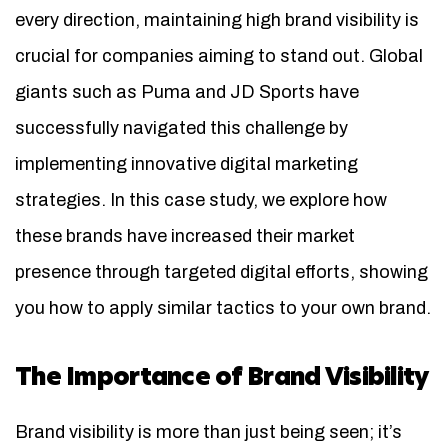
every direction, maintaining high brand visibility is
crucial for companies aiming to stand out. Global
giants such as Puma and JD Sports have
successfully navigated this challenge by
implementing innovative digital marketing
strategies. In this case study, we explore how
these brands have increased their market
presence through targeted digital efforts, showing
you how to apply similar tactics to your own brand.
The Importance of Brand Visibility
Brand visibility is more than just being seen; it’s