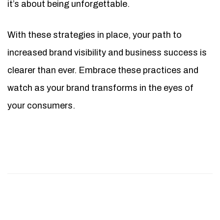
it’s about being unforgettable.
With these strategies in place, your path to
increased brand visibility and business success is
clearer than ever. Embrace these practices and
watch as your brand transforms in the eyes of
your consumers.