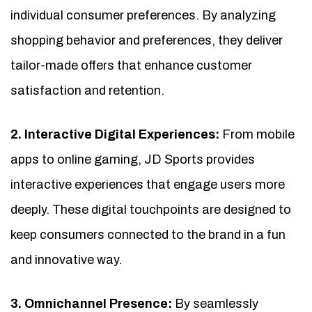
individual consumer preferences. By analyzing
shopping behavior and preferences, they deliver
tailor-made offers that enhance customer
satisfaction and retention.
2. Interactive Digital Experiences:
From mobile
apps to online gaming, JD Sports provides
interactive experiences that engage users more
deeply. These digital touchpoints are designed to
keep consumers connected to the brand in a fun
and innovative way.
3. Omnichannel Presence:
By seamlessly