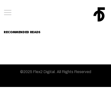
RECOMMENDED READS
©2025 Flex2 Digital.
All Rights Reserved