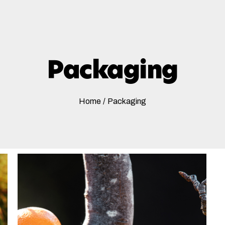
Packaging
Home
/
Packaging