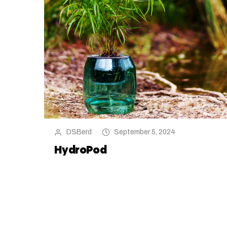
DSBerd
September 5, 2024
HydroPod