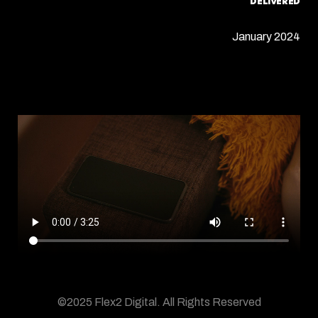
DELIVERED
January 2024
©2025 Flex2 Digital.
All Rights Reserved