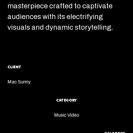
masterpiece crafted to captivate
audiences with its electrifying
visuals and dynamic storytelling.
CLIENT
Mac Sunny
CATEGORY
Music Video