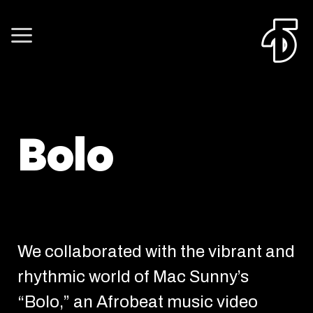
Bolo
We collaborated with the vibrant and
rhythmic world of Mac Sunny’s
“Bolo,” an Afrobeat music video