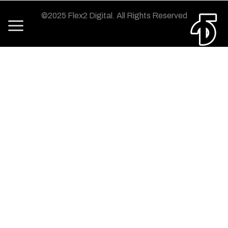
©2025 Flex2 Digital.
All Rights Reserved